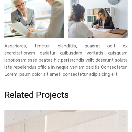
Asperiores, tenetur, blanditiis, quaerat odit ex
exercitationem pariatur quibusdam veritatis quisquam
laboriosam esse beatae hic perferendis velit deserunt soluta
iste repellendus officia in neque veniam debitis Consectetur,
Lorem ipsum dolor sit amet, consectetur adipisicing elit.
Related Projects