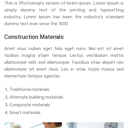
This is Photoshop’s version of lorem ipsum. Lorem Ipsum is
simply dummy text of the printing and typesetting
industry. Lorem Ipsum has been the industry’s standard
dummy text ever since the 1500
Construction Materials
Amet risus nullam eget felis eget nunc. Nisi est sit amet
facilisis magna etiam tempor. Lectus vestibulum mattis
ullamcorper velit sed ullamcorper. Faucibus vitae aliquet nec
ullamcorper sit amet risus. Leo in vitae turpis massa sed
elementum tempus egestas.
Traditional materials
Alternate building materials
Composite materials
Smart materials