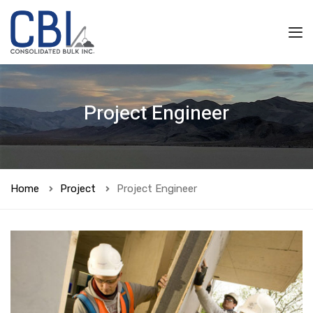
Project Engineer
Home
Project
Project Engineer