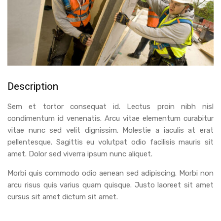
Description
Sem et tortor consequat id. Lectus proin nibh nisl
condimentum id venenatis. Arcu vitae elementum curabitur
vitae nunc sed velit dignissim. Molestie a iaculis at erat
pellentesque. Sagittis eu volutpat odio facilisis mauris sit
amet. Dolor sed viverra ipsum nunc aliquet.
Morbi quis commodo odio aenean sed adipiscing. Morbi non
arcu risus quis varius quam quisque. Justo laoreet sit amet
cursus sit amet dictum sit amet.