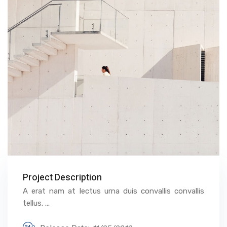
Project Description
A erat nam at lectus urna duis convallis convallis
tellus. ...