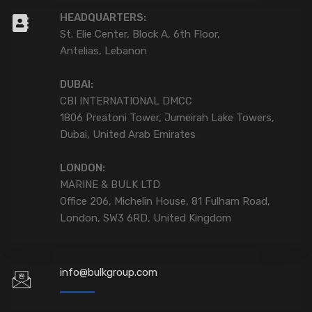
HEADQUARTERS:
St. Elie Center, Block A, 6th Floor,
Antelias, Lebanon
DUBAI:
CBI INTERNATIONAL DMCC
1806 Preatoni Tower, Jumeirah Lake Towers,
Dubai, United Arab Emirates
LONDON:
MARINE & BULK LTD
Office 206, Michelin House, 81 Fulham Road,
London, SW3 6RD, United Kingdom
info@bulkgroup.com