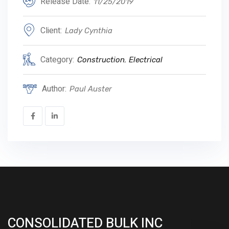
Release Date:
11/25/2019
Client:
Lady Cynthia
Category:
Construction
,
Electrical
Author:
Paul Auster
CONSOLIDATED BULK INC